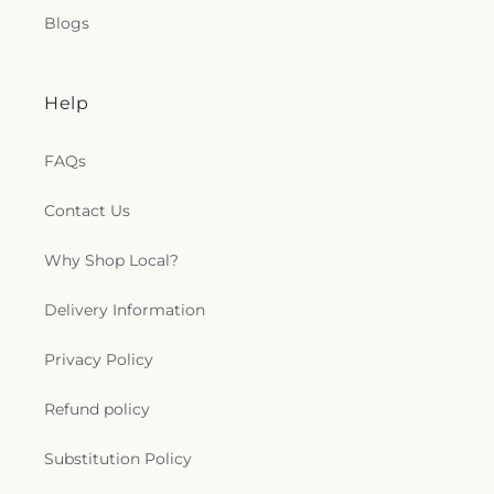
Blogs
Help
FAQs
Contact Us
Why Shop Local?
Delivery Information
Privacy Policy
Refund policy
Substitution Policy