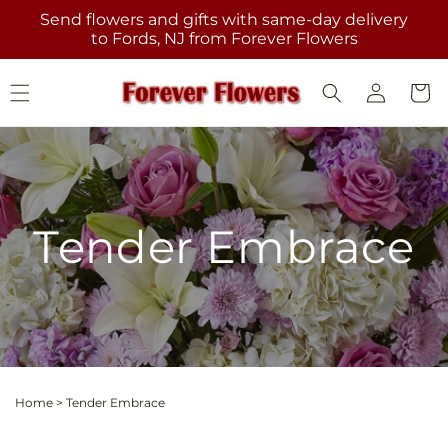
Skip to
Send flowers and gifts with same-day delivery
content
to Fords, NJ from Forever Flowers
Log
Cart
in
Tender Embrace
Home
>
Tender Embrace