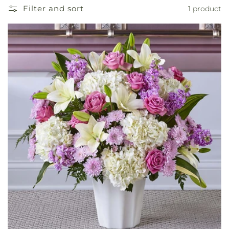
Filter and sort
1 product