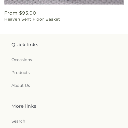
Regular
From $95.00
Heaven Sent Floor Basket
price
Quick links
Occasions
Products
About Us
More links
Search