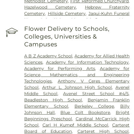
Methodist Cemetery
,
First Reformed Churchyard
,
Hazelwood Cemetery
,
Hebrew Fraternity
Cemetery
,
Hillside Cemetery
,
Jaqui-Kuhn Funeral
Home
,
Lake Nelson Memorial Cemetery
,
Mary
Ellis Burial Site
,
Methodist Episcopal Cemetery
,
Flower Delivery to Schools,
Metuchen Colonial Cemetery
,
Mount Hebron
Colleges, Universities &
Cemetery
,
Mount Lebanon Cemetery
,
New
Campuses
Calvary Cemetery
,
New Dover Cemetery
,
Old
Colonial Cemetery of Metuchen
,
Paak Funeral
A B Z Academy School
,
Academy for Allied Health
Home
,
Poile Zeda Cemetery
,
Presbyterian Church
Sciences
,
Academy for Information Technology
,
Cemetery
,
Rahway Cemetery
,
Resurrection
Academy for Performing Arts
,
Academy for
Cemetery
,
Rose Hill Cemetery
,
Rossville A.M.E.
Science, Mathematics, and Engineering
Zion Church Cemetery
,
Sacred Heart Cemetery
,
Technologies
,
Anthony V Ceres Elementary
Saint James Cemetery
,
Saint James Episcopal
School
,
Arthur L. Johnson High School
,
Avenel
Church Cemetery
,
Saint John the Baptist
Middle School
,
Avenel Street School #4/5
,
Orthodox Church Cemetery
,
Saint Josephs
Beadleston High School
,
Benjamin Franklin
Cemetery
,
Saint Lukes Cemetery
,
Saint Marys
Elementary School
,
Berkeley College
,
Billy
Cemetery
,
Saint Nicholas Cemetery
,
Saint Peter's
Johnson Hall
,
Blue Colt Bookstore
,
Bright
Cemetery
,
Saint Peters Cemetery
,
Saint Stephen's
Beginnings Preschool
,
Cardinal McCarrick High
Cemetery
,
Scarpaci Funeral Home
,
Selover
,
School
,
Carl H Kumpf Middle School
,
Carteret
Smalley Cemetery
,
St Mary's Cemetery
,
St.
Board of Education
,
Carteret High School
,
Gertrude Cemetery & Mausoleum
,
St. Stanislaus