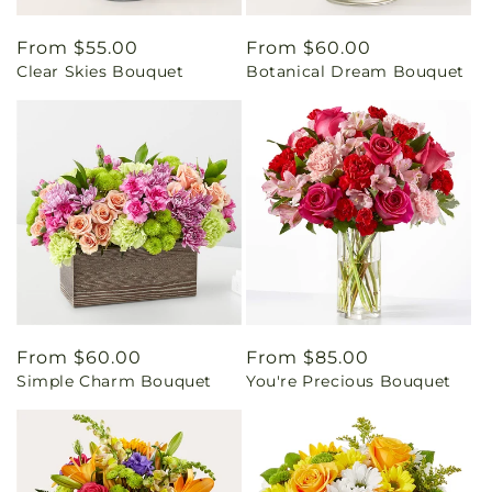
Regular
From $55.00
Regular
From $60.00
Clear Skies Bouquet
Botanical Dream Bouquet
price
price
Regular
From $60.00
Regular
From $85.00
Simple Charm Bouquet
You're Precious Bouquet
price
price