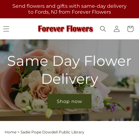
Skip to
Send flowers and gifts with same-day delivery
content
to Fords, NJ from Forever Flowers
Log
Cart
in
Same Day Flower
Delivery
Shop now
Home
>
Sadie Pope Dowdell Public Library