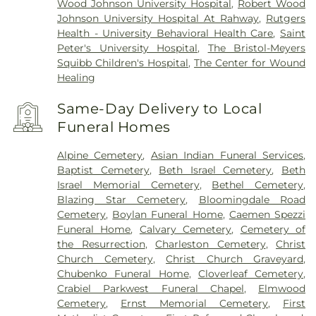
Wood Johnson University Hospital
,
Robert Wood
Johnson University Hospital At Rahway
,
Rutgers
Health - University Behavioral Health Care
,
Saint
Peter's University Hospital
,
The Bristol-Meyers
Squibb Children's Hospital
,
The Center for Wound
Healing
Same-Day Delivery to Local
Funeral Homes
Alpine Cemetery
,
Asian Indian Funeral Services
,
Baptist Cemetery
,
Beth Israel Cemetery
,
Beth
Israel Memorial Cemetery
,
Bethel Cemetery
,
Blazing Star Cemetery
,
Bloomingdale Road
Cemetery
,
Boylan Funeral Home
,
Caemen Spezzi
Funeral Home
,
Calvary Cemetery
,
Cemetery of
the Resurrection
,
Charleston Cemetery
,
Christ
Church Cemetery
,
Christ Church Graveyard
,
Chubenko Funeral Home
,
Cloverleaf Cemetery
,
Crabiel Parkwest Funeral Chapel
,
Elmwood
Cemetery
,
Ernst Memorial Cemetery
,
First