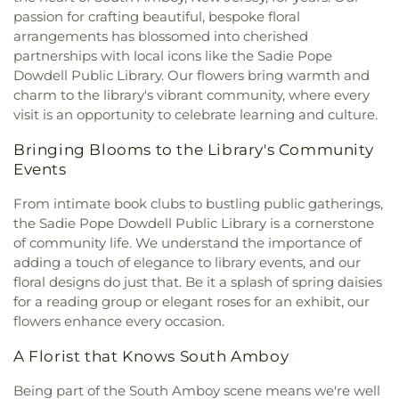
Presbyterian Church of South Amboy
,
First
passion for crafting beautiful, bespoke floral
Jones Elementary School
,
Kalthleen Grimm
Presbyterian Church of Woodbridge
,
First
arrangements has blossomed into cherished
School for Leadership and Sustainability at Sandy
Reformed Church
,
First Swedish Congregational
Ground
,
Keith Wold Johnson Child Care Center
partnerships with local icons like the Sadie Pope
Church
,
Free Magyar Reformed Church
,
Glorious
School
,
Kennedy Park School #24
,
Kirkpatrick
Dowdell Public Library. Our flowers bring warmth and
Church of God and Christ
,
Good Shepherd Parish
Chapel
,
L'Hommedieu Hall
,
Lafayette Estates
charm to the library's vibrant community, where every
at Most Holy Rosary
,
Grace Lutheran Church
,
School #25
,
Lakeview School
,
Lincoln Elementary
visit is an opportunity to celebrate learning and culture.
Grace Orthodox Presbyterian Church
,
Greenwood
School
,
Lindeneau Elementary School
,
Little Free
Village Baptist Church
,
Guardian Angels Church
,
Library
,
Lone Star College - North Harris
,
Lynn
Bringing Blooms to the Library's Community
Highland Park Conservative Temple
,
Holy
Crest School #22
,
Madison Elementary School
,
Events
Comforter Episcopal Church
,
Holy Cross
Madison Park Elementary School
,
Magrill
Episcopal Church
,
Holy Family Roman Catholic
From intimate book clubs to bustling public gatherings,
Elementary School
,
Main Hall
,
Matthew Jago
Church
,
Holy Spirit Catholic Church
,
Holy Trinity
the Sadie Pope Dowdell Public Library is a cornerstone
School #28
,
Mawbey Street School #1
,
Memorial
Church
,
Holy Trinity Convent
,
Holy Trinity
Elementary School
,
Menlo Park Elementary
of community life. We understand the importance of
Orthodox Church
,
Holy Trinity Roman Catholic
School
,
Menlo Park School
,
Menlo Park Terrace
adding a touch of elegance to library events, and our
Church
,
Home Of Religious Beliefs
,
Houston
School #19
,
Metuchen Edison Community Day
floral designs do just that. Be it a splash of spring daisies
Airport Interfaith Chapel
,
Hungarian Reformed
School
,
Metuchen High School
,
Metuchen Public
for a reading group or elegant roses for an exhibit, our
Church
,
Iglesia Manantial de Vida
,
Immaculate
Library
,
Middlesex College
,
Middlesex County
flowers enhance every occasion.
Heart of Mary
,
John Calvin Magyar Reformed
College Library
,
Middlesex County Fire Academy
,
Church
,
Kingdom Hall of Jehovahs Witnesses
,
La
Mildred B. Moss Elementary School
,
Most Holy
A Florist that Knows South Amboy
Asumption
,
Lord of Hope Presbyterian Church
,
Rosary School
,
Mother Seton Regional High
Masjid Al-Islam
,
Masjid Al-Wali
,
Masjid Sadar &
Being part of the South Amboy scene means we're well
School
,
Nathan Hale Elementary School
,
Nesco