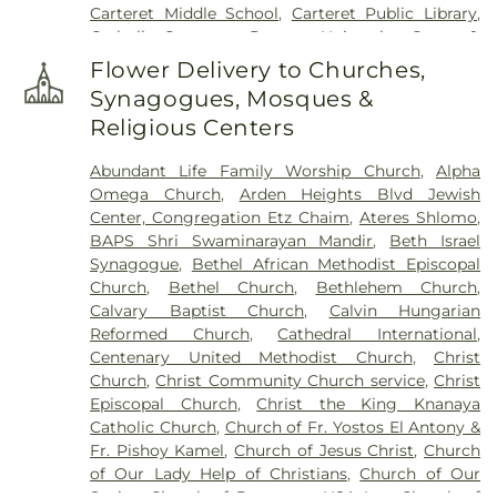
Carteret Middle School
,
Carteret Public Library
,
Cemetery
,
Stelton Baptist Church Cemetery
,
Catholic Center at Rutgers University
,
Center 1
,
Sylvan Cemetery - Patterson Cemetery
,
Trinity
Center 2
,
Center 3
,
Center 4
,
Chambers Hall
,
Cemetery
,
Ukrainian Catholic Church of the
Flower Delivery to Churches,
Charleston Library
,
Cheesequake Elementary
Assumption Cemetery
,
Ukrainian Cemetery
,
Synagogues, Mosques &
School
,
Children First Christian Montessori
United Hebrew Association Cemetery
,
Van Liew
Religious Centers
School
,
Childrens House Montessori School
,
Cemetery
,
Willow Grove Cemetery
,
Woodbridge
Claremont Avenue Elementary School
,
Clark
Mausoleum
Abundant Life Family Worship Church
,
Alpha
Public Library
,
Cleveland School
,
Colonia High
Omega Church
,
Arden Heights Blvd Jewish
School
,
Colonia Middle School
,
Columbus
Center, Congregation Etz Chaim
,
Ateres Shlomo
,
Elementary School
,
Cypresswood Elementary
BAPS Shri Swaminarayan Mandir
,
Beth Israel
School
,
Dr. Herbert N. Richardson 21st Century
Synagogue
,
Bethel African Methodist Episcopal
Elementary School
,
Dwight D. Eisenhower
Church
,
Bethel Church
,
Bethlehem Church
,
Elementary School
,
Edgar Middle School
,
Edison
Calvary Baptist Church
,
Calvin Hungarian
Academy Magnet School
,
Edison Hall
,
Edison
Reformed Church
,
Cathedral International
,
High School
,
Edison Intermediate School
,
Edison
Centenary United Methodist Church
,
Christ
Job Corps Center
,
Edison Public Library - Clara
Church
,
Christ Community Church service
,
Christ
Barton Branch
,
Edison Public Library - Main
Episcopal Church
,
Christ the King Knanaya
Library
,
Edison Public Library - North Edison
Catholic Church
,
Church of Fr. Yostos El Antony &
Branch
,
Edward J. Patten Elementary School
,
Fr. Pishoy Kamel
,
Church of Jesus Christ
,
Church
Emma L. Arleth Elementary School
,
Evergreen
of Our Lady Help of Christians
,
Church of Our
Youth Center
,
Eye Level Learning Center
,
FDR