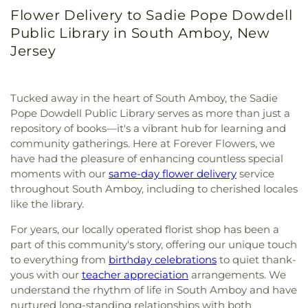
Flower Delivery to Sadie Pope Dowdell
Public Library in South Amboy, New
Jersey
Tucked away in the heart of South Amboy, the Sadie
Pope Dowdell Public Library serves as more than just a
repository of books—it's a vibrant hub for learning and
community gatherings. Here at Forever Flowers, we
have had the pleasure of enhancing countless special
moments with our
same-day flower delivery
service
throughout South Amboy, including to cherished locales
like the library.
For years, our locally operated florist shop has been a
part of this community's story, offering our unique touch
to everything from
birthday celebrations
to quiet thank-
yous with our
teacher appreciation
arrangements. We
understand the rhythm of life in South Amboy and have
nurtured long-standing relationships with both