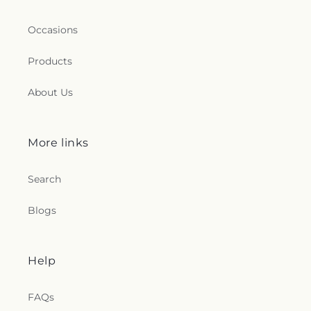
Occasions
Products
About Us
More links
Search
Blogs
Help
FAQs