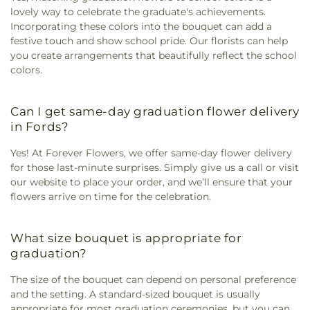
lovely way to celebrate the graduate's achievements.
Incorporating these colors into the bouquet can add a
festive touch and show school pride. Our florists can help
you create arrangements that beautifully reflect the school
colors.
Can I get same-day graduation flower delivery
in Fords?
Yes! At Forever Flowers, we offer same-day flower delivery
for those last-minute surprises. Simply give us a call or visit
our website to place your order, and we’ll ensure that your
flowers arrive on time for the celebration.
What size bouquet is appropriate for
graduation?
The size of the bouquet can depend on personal preference
and the setting. A standard-sized bouquet is usually
appropriate for most graduation ceremonies, but you can