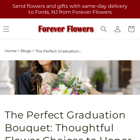
Skip to
Send flowers and gifts with same-day delivery
content
to Fords, NJ from Forever Flowers
Log
Cart
in
Home
>
Blogs
>
The Perfect Graduation Bouquet: Thoughtful Flower Choices to Honor Their Achievement
The Perfect Graduation
Bouquet: Thoughtful