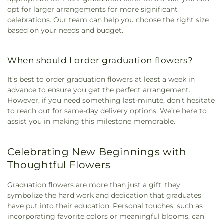
opt for larger arrangements for more significant
celebrations. Our team can help you choose the right size
based on your needs and budget.
When should I order graduation flowers?
It’s best to order graduation flowers at least a week in
advance to ensure you get the perfect arrangement.
However, if you need something last-minute, don’t hesitate
to reach out for same-day delivery options. We’re here to
assist you in making this milestone memorable.
Celebrating New Beginnings with
Thoughtful Flowers
Graduation flowers are more than just a gift; they
symbolize the hard work and dedication that graduates
have put into their education. Personal touches, such as
incorporating favorite colors or meaningful blooms, can