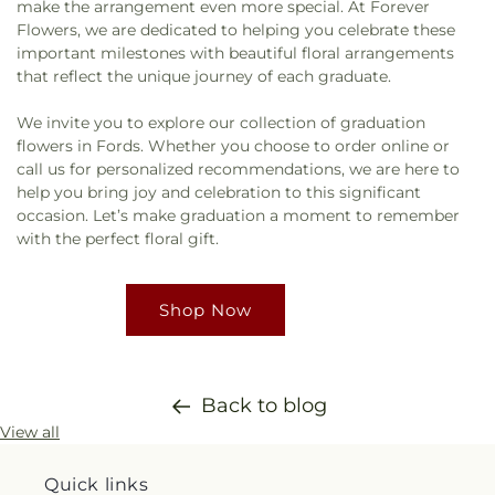
make the arrangement even more special. At Forever
Flowers, we are dedicated to helping you celebrate these
important milestones with beautiful floral arrangements
that reflect the unique journey of each graduate.
We invite you to explore our collection of graduation
flowers in Fords. Whether you choose to order online or
call us for personalized recommendations, we are here to
help you bring joy and celebration to this significant
occasion. Let’s make graduation a moment to remember
with the perfect floral gift.
Shop Now
Back to blog
View all
Quick links