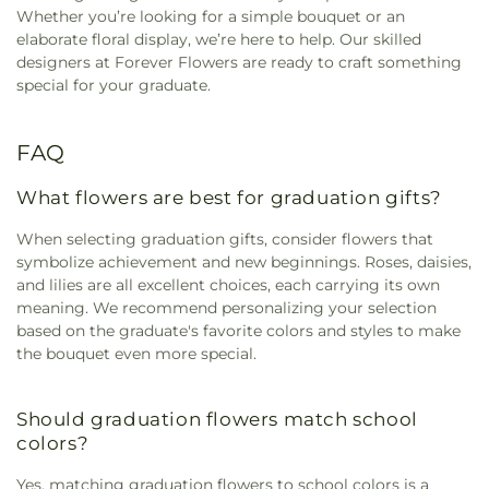
Whether you’re looking for a simple bouquet or an
elaborate floral display, we’re here to help. Our skilled
designers at Forever Flowers are ready to craft something
special for your graduate.
FAQ
What flowers are best for graduation gifts?
When selecting graduation gifts, consider flowers that
symbolize achievement and new beginnings. Roses, daisies,
and lilies are all excellent choices, each carrying its own
meaning. We recommend personalizing your selection
based on the graduate's favorite colors and styles to make
the bouquet even more special.
Should graduation flowers match school
colors?
Yes, matching graduation flowers to school colors is a