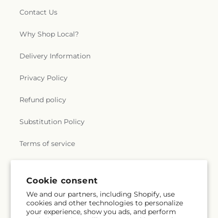
Contact Us
Why Shop Local?
Delivery Information
Privacy Policy
Refund policy
Substitution Policy
Terms of service
Subscribe to our emails
Cookie consent
We and our partners, including Shopify, use
cookies and other technologies to personalize
Email
Subscribe
your experience, show you ads, and perform