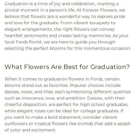
Graduation is a time of joy and celebration, marking a
pivotal moment in a person’s life. At Forever Flowers, we
believe that flowers are a wonderful way to express pride
and love for the graduate. From vibrant bouquets to
elegant arrangements, the right flowers can convey
heartfelt sentiments and create lasting memories. As your
local Fords florist, we are here to guide you through
selecting the perfect blooms for this momentous occasion.
What Flowers Are Best for Graduation?
When it comes to graduation flowers in Fords, certain
blooms stand out as favorites. Popular choices include
daisies, roses, and lilies, each symbolizing different qualities
such as innocence, love, and ambition. Daisies, with their
cheerful disposition, are perfect for high school graduates,
while elegant roses can be ideal for college graduates. If
you want to make a bold statement, consider vibrant
sunflowers or tropical flowers like orchids that add a splash
of color and excitement.