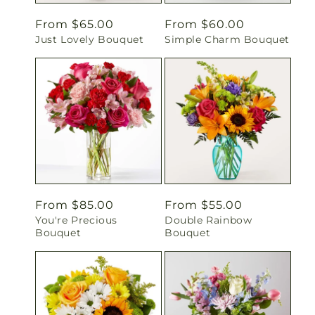
Regular
From $65.00
Regular
From $60.00
Just Lovely Bouquet
Simple Charm Bouquet
price
price
Regular
From $85.00
Regular
From $55.00
You're Precious
Double Rainbow
price
price
Bouquet
Bouquet