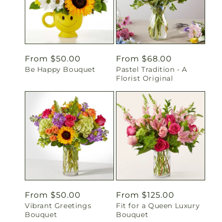
Regular
From $50.00
Regular
From $68.00
Be Happy Bouquet
Pastel Tradition - A
price
price
Florist Original
Regular
From $50.00
Regular
From $125.00
Vibrant Greetings
Fit for a Queen Luxury
price
price
Bouquet
Bouquet