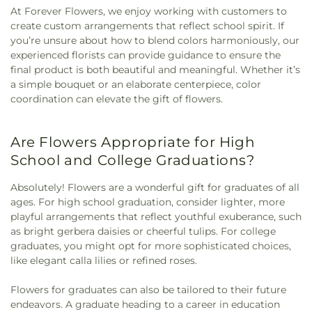
At Forever Flowers, we enjoy working with customers to
create custom arrangements that reflect school spirit. If
you’re unsure about how to blend colors harmoniously, our
experienced florists can provide guidance to ensure the
final product is both beautiful and meaningful. Whether it’s
a simple bouquet or an elaborate centerpiece, color
coordination can elevate the gift of flowers.
Are Flowers Appropriate for High
School and College Graduations?
Absolutely! Flowers are a wonderful gift for graduates of all
ages. For high school graduation, consider lighter, more
playful arrangements that reflect youthful exuberance, such
as bright gerbera daisies or cheerful tulips. For college
graduates, you might opt for more sophisticated choices,
like elegant calla lilies or refined roses.
Flowers for graduates can also be tailored to their future
endeavors. A graduate heading to a career in education