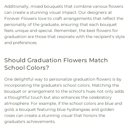
Additionally, mixed bouquets that combine various flowers
can create a stunning visual impact. Our designers at
Forever Flowers love to craft arrangements that reflect the
personality of the graduate, ensuring that each bouquet
feels unique and special. Remember, the best flowers for
graduation are those that resonate with the recipient's style
and preferences.
Should Graduation Flowers Match
School Colors?
One delightful way to personalize graduation flowers is by
incorporating the graduate's school colors. Matching the
bouquet or arrangement to the school's hues not only adds
a thoughtful touch but also enhances the celebratory
atmosphere. For example, if the school colors are blue and
gold, a bouquet featuring blue hydrangeas and golden
roses can create a stunning visual that honors the
graduate's achievements.