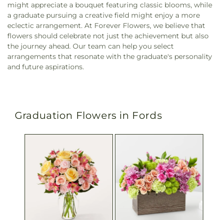
might appreciate a bouquet featuring classic blooms, while
a graduate pursuing a creative field might enjoy a more
eclectic arrangement. At Forever Flowers, we believe that
flowers should celebrate not just the achievement but also
the journey ahead. Our team can help you select
arrangements that resonate with the graduate's personality
and future aspirations.
Graduation Flowers in Fords