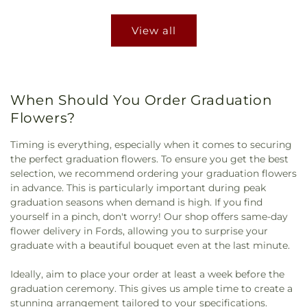
View all
When Should You Order Graduation
Flowers?
Timing is everything, especially when it comes to securing
the perfect graduation flowers. To ensure you get the best
selection, we recommend ordering your graduation flowers
in advance. This is particularly important during peak
graduation seasons when demand is high. If you find
yourself in a pinch, don't worry! Our shop offers same-day
flower delivery in Fords, allowing you to surprise your
graduate with a beautiful bouquet even at the last minute.
Ideally, aim to place your order at least a week before the
graduation ceremony. This gives us ample time to create a
stunning arrangement tailored to your specifications.