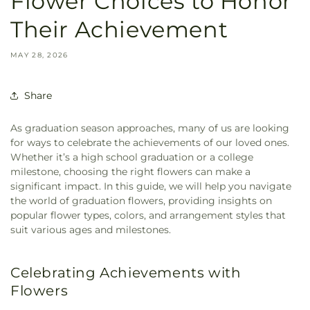
Flower Choices to Honor
Their Achievement
MAY 28, 2026
Share
As graduation season approaches, many of us are looking
for ways to celebrate the achievements of our loved ones.
Whether it’s a high school graduation or a college
milestone, choosing the right flowers can make a
significant impact. In this guide, we will help you navigate
the world of graduation flowers, providing insights on
popular flower types, colors, and arrangement styles that
suit various ages and milestones.
Celebrating Achievements with
Flowers