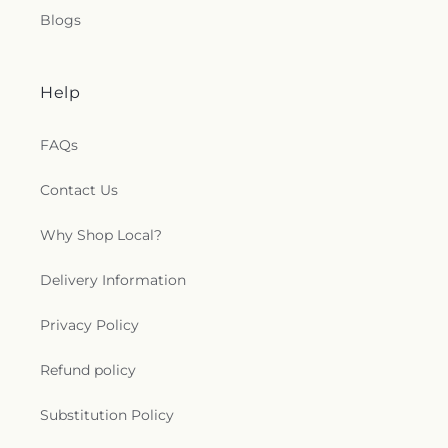
Blogs
Help
FAQs
Contact Us
Why Shop Local?
Delivery Information
Privacy Policy
Refund policy
Substitution Policy