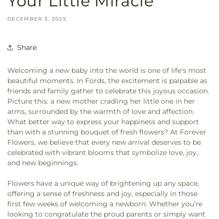
Your Little Miracle
DECEMBER 3, 2025
Share
Welcoming a new baby into the world is one of life's most
beautiful moments. In Fords, the excitement is palpable as
friends and family gather to celebrate this joyous occasion.
Picture this: a new mother cradling her little one in her
arms, surrounded by the warmth of love and affection.
What better way to express your happiness and support
than with a stunning bouquet of fresh flowers? At Forever
Flowers, we believe that every new arrival deserves to be
celebrated with vibrant blooms that symbolize love, joy,
and new beginnings.
Flowers have a unique way of brightening up any space,
offering a sense of freshness and joy, especially in those
first few weeks of welcoming a newborn. Whether you’re
looking to congratulate the proud parents or simply want