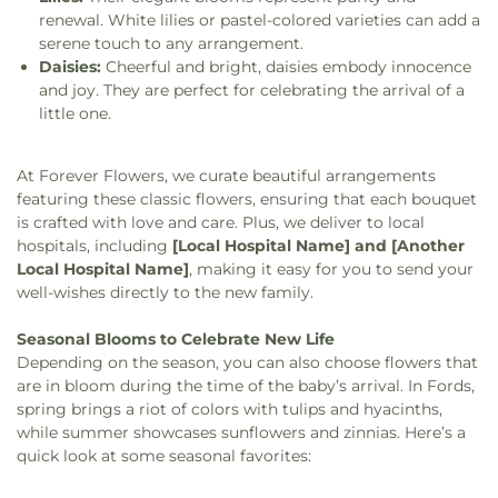
renewal. White lilies or pastel-colored varieties can add a
serene touch to any arrangement.
Daisies:
Cheerful and bright, daisies embody innocence
and joy. They are perfect for celebrating the arrival of a
little one.
At Forever Flowers, we curate beautiful arrangements
featuring these classic flowers, ensuring that each bouquet
is crafted with love and care. Plus, we deliver to local
hospitals, including
[Local Hospital Name] and [Another
Local Hospital Name]
, making it easy for you to send your
well-wishes directly to the new family.
Seasonal Blooms to Celebrate New Life
Depending on the season, you can also choose flowers that
are in bloom during the time of the baby’s arrival. In Fords,
spring brings a riot of colors with tulips and hyacinths,
while summer showcases sunflowers and zinnias. Here’s a
quick look at some seasonal favorites: