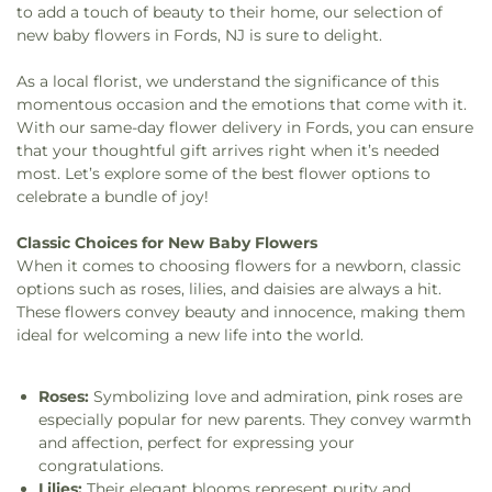
to add a touch of beauty to their home, our selection of
new baby flowers in Fords, NJ is sure to delight.
As a local florist, we understand the significance of this
momentous occasion and the emotions that come with it.
With our same-day flower delivery in Fords, you can ensure
that your thoughtful gift arrives right when it’s needed
most. Let’s explore some of the best flower options to
celebrate a bundle of joy!
Classic Choices for New Baby Flowers
When it comes to choosing flowers for a newborn, classic
options such as roses, lilies, and daisies are always a hit.
These flowers convey beauty and innocence, making them
ideal for welcoming a new life into the world.
Roses:
Symbolizing love and admiration, pink roses are
especially popular for new parents. They convey warmth
and affection, perfect for expressing your
congratulations.
Lilies:
Their elegant blooms represent purity and