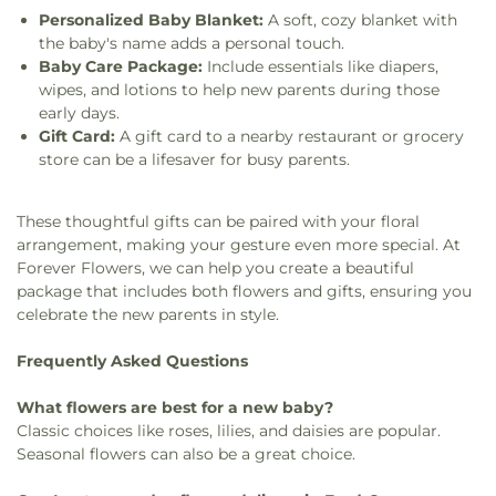
Personalized Baby Blanket:
A soft, cozy blanket with
the baby's name adds a personal touch.
Baby Care Package:
Include essentials like diapers,
wipes, and lotions to help new parents during those
early days.
Gift Card:
A gift card to a nearby restaurant or grocery
store can be a lifesaver for busy parents.
These thoughtful gifts can be paired with your floral
arrangement, making your gesture even more special. At
Forever Flowers, we can help you create a beautiful
package that includes both flowers and gifts, ensuring you
celebrate the new parents in style.
Frequently Asked Questions
What flowers are best for a new baby?
Classic choices like roses, lilies, and daisies are popular.
Seasonal flowers can also be a great choice.