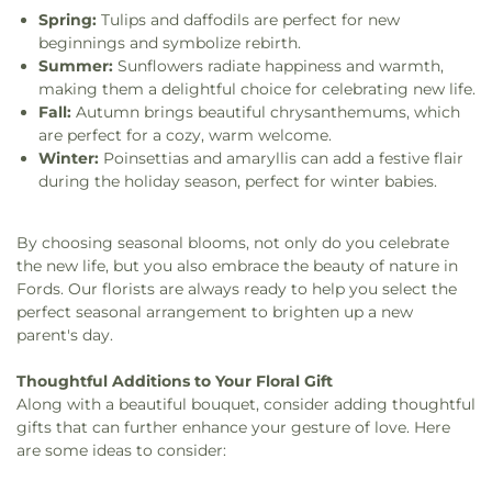
Spring:
Tulips and daffodils are perfect for new
beginnings and symbolize rebirth.
Summer:
Sunflowers radiate happiness and warmth,
making them a delightful choice for celebrating new life.
Fall:
Autumn brings beautiful chrysanthemums, which
are perfect for a cozy, warm welcome.
Winter:
Poinsettias and amaryllis can add a festive flair
during the holiday season, perfect for winter babies.
By choosing seasonal blooms, not only do you celebrate
the new life, but you also embrace the beauty of nature in
Fords. Our florists are always ready to help you select the
perfect seasonal arrangement to brighten up a new
parent's day.
Thoughtful Additions to Your Floral Gift
Along with a beautiful bouquet, consider adding thoughtful
gifts that can further enhance your gesture of love. Here
are some ideas to consider: