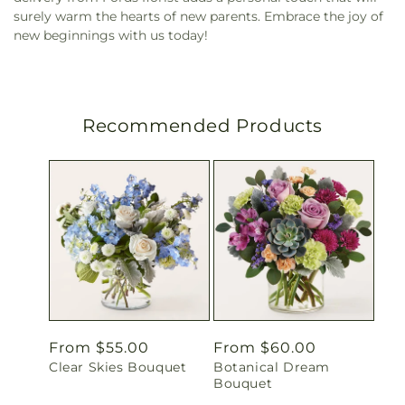
surely warm the hearts of new parents. Embrace the joy of
new beginnings with us today!
Recommended Products
Regular
From $55.00
Regular
From $60.00
Clear Skies Bouquet
Botanical Dream
price
price
Bouquet