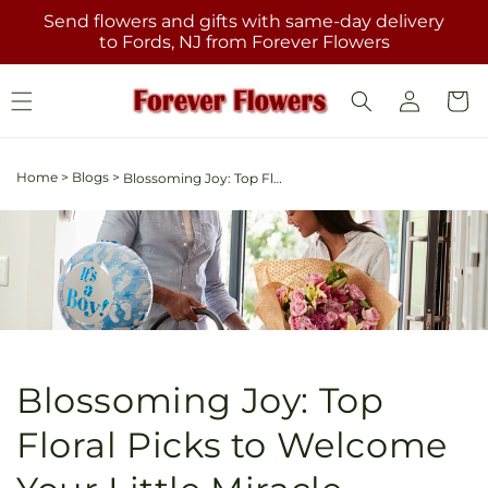
Skip to
Send flowers and gifts with same-day delivery
content
to Fords, NJ from Forever Flowers
Log
Cart
in
Home
>
Blogs
>
Blossoming Joy: Top Floral Picks to Welcome Your Little Miracle
Blossoming Joy: Top
Floral Picks to Welcome