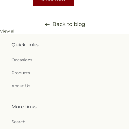
Back to blog
View all
Quick links
Occasions
Products
About Us
More links
Search