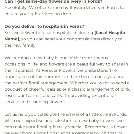
Can I get same-day flower delivery in Fords?
Absolutely! We offer same-day flower delivery in Fords to
ensure your gift arrives on time.
Do you deliver to hospitals in Fords?
Yes, we deliver to local hospitals, including
[Local Hospital
Name]
, so you can send your congratulations directly to
the new family.
Welcoming a new baby is one of the most joyous
occasions in life, and flowers are a beautiful way to share in
the happiness. At Forever Flowers, we understand the
importance of this moment and are here to help you find
the perfect floral arrangement. Whether you want to send a
bouquet of cheerful daisies or a classic arrangement of pink
roses, our team is dedicated to providing exceptional
service and stunning flowers.
Let us help you celebrate the arrival of a little one in Fords.
With our expertise and selection of new baby flowers, we
can make your floral gift truly special. Remember, a flower
delivery from Fords florist adds a personal touch that will