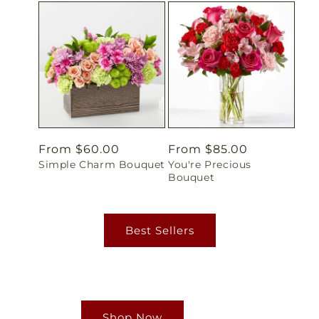
Regular
From $60.00
Regular
From $85.00
Simple Charm Bouquet
You're Precious
price
price
Bouquet
Best Sellers
Shop Now